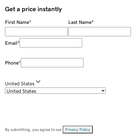
Get a price instantly
First Name
*
Last Name
*
Email
*
Phone
*
United States
By submitting, you agree to our
Privacy Policy
.