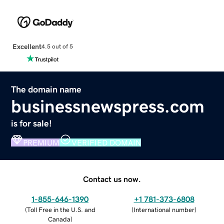
Excellent
4.5 out of 5
The domain name
businessnewspress.com
is for sale!
PREMIUM
VERIFIED DOMAIN
Contact us now.
1-855-646-1390
+1 781-373-6808
(
Toll Free in the U.S. and
(
International number
)
Canada
)