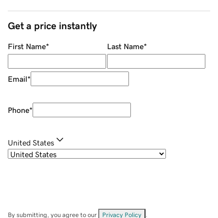
Get a price instantly
First Name
*
Last Name
*
Email
*
Phone
*
United States
By submitting, you agree to our
Privacy Policy
.