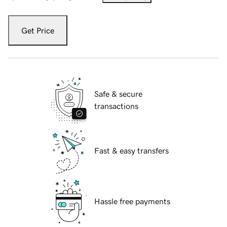
Get Price
Safe & secure
transactions
Fast & easy transfers
Hassle free payments