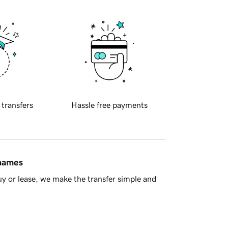
 transfers
Hassle free payments
 names
y or lease, we make the transfer simple and