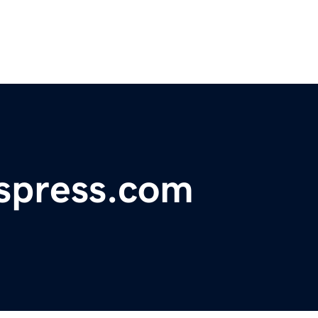
spress.com