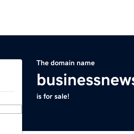
The domain name
businessnew
is for sale!