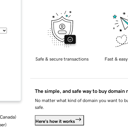
Safe & secure transactions
Fast & easy
The simple, and safe way to buy domain
No matter what kind of domain you want to bu
safe.
d Canada
)
Here's how it works
ber
)