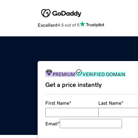
Excellent
4.5 out of 5
PREMIUM
VERIFIED DOMAIN
Get a price instantly
First Name
*
Last Name
*
Email
*