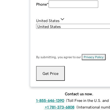
Phone
*
United States
By submitting, you agree to our
Privacy Policy
.
Get Price
Contact us now.
1-855-646-1390
(
Toll Free in the U.S. an
+1 781-373-6808
(
International num