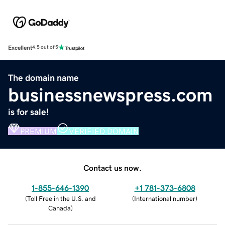
Excellent
4.5 out of 5
The domain name
businessnewspress.com
is for sale!
PREMIUM
VERIFIED DOMAIN
Contact us now.
1-855-646-1390
+1 781-373-6808
(
Toll Free in the U.S. and
(
International number
)
Canada
)