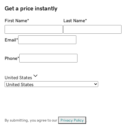
Get a price instantly
First Name
*
Last Name
*
Email
*
Phone
*
United States
By submitting, you agree to our
Privacy Policy
.