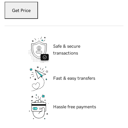
Get Price
Safe & secure
transactions
Fast & easy transfers
Hassle free payments