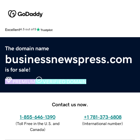
Excellent
4.5 out of 5
The domain name
businessnewspress.com
is for sale!
PREMIUM
VERIFIED DOMAIN
Contact us now.
1-855-646-1390
+1 781-373-6808
(
Toll Free in the U.S. and
(
International number
)
Canada
)