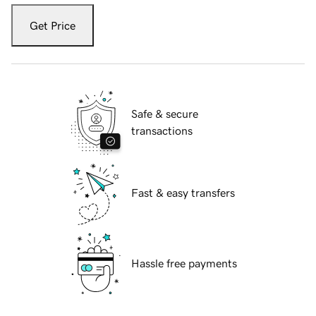
Get Price
Safe & secure
transactions
Fast & easy transfers
Hassle free payments