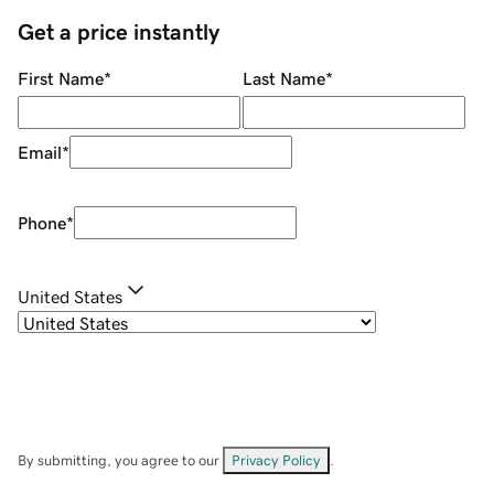
Get a price instantly
First Name
*
Last Name
*
Email
*
Phone
*
United States
By submitting, you agree to our
Privacy Policy
.