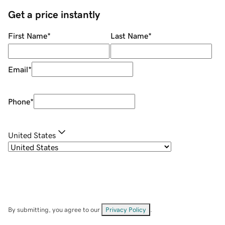
Get a price instantly
First Name
*
Last Name
*
Email
*
Phone
*
United States
By submitting, you agree to our
Privacy Policy
.