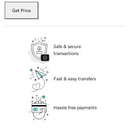
Get Price
Safe & secure
transactions
Fast & easy transfers
Hassle free payments