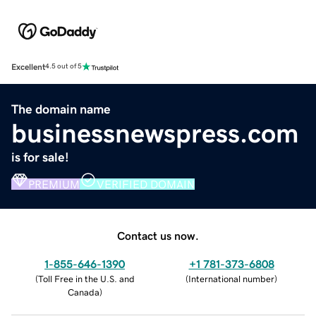
Excellent
4.5 out of 5
The domain name
businessnewspress.com
is for sale!
PREMIUM
VERIFIED DOMAIN
Contact us now.
1-855-646-1390
+1 781-373-6808
(
Toll Free in the U.S. and
(
International number
)
Canada
)