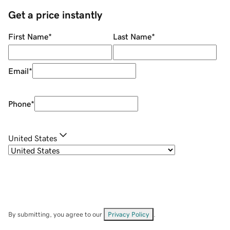
Get a price instantly
First Name
*
Last Name
*
Email
*
Phone
*
United States
By submitting, you agree to our
Privacy Policy
.