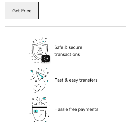
Get Price
Safe & secure
transactions
Fast & easy transfers
Hassle free payments