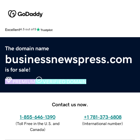
Excellent
4.5 out of 5
The domain name
businessnewspress.com
is for sale!
PREMIUM
VERIFIED DOMAIN
Contact us now.
1-855-646-1390
+1 781-373-6808
(
Toll Free in the U.S. and
(
International number
)
Canada
)