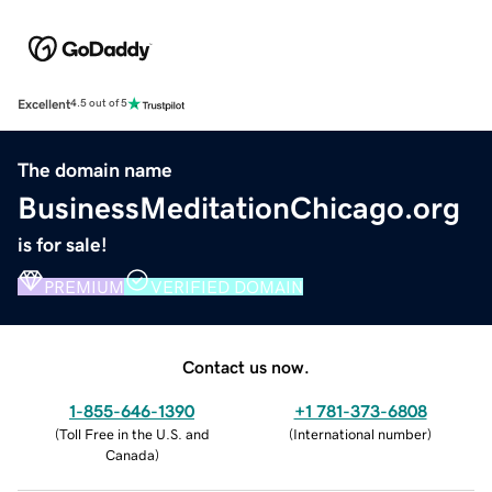
Excellent
4.5 out of 5
The domain name
BusinessMeditationChicago.org
is for sale!
PREMIUM
VERIFIED DOMAIN
Contact us now.
1-855-646-1390
+1 781-373-6808
(
Toll Free in the U.S. and
(
International number
)
Canada
)