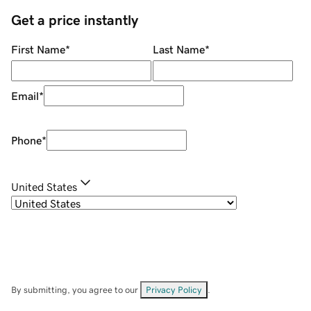
Get a price instantly
First Name
*
Last Name
*
Email
*
Phone
*
United States
By submitting, you agree to our
Privacy Policy
.