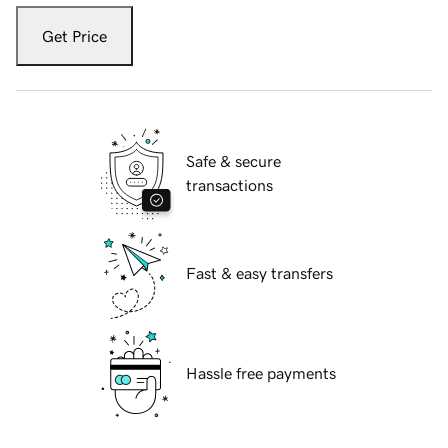
Get Price
Safe & secure
transactions
Fast & easy transfers
Hassle free payments