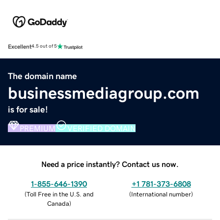
Excellent
4.5 out of 5
The domain name
businessmediagroup.com
is for sale!
PREMIUM
VERIFIED DOMAIN
Need a price instantly? Contact us now.
1-855-646-1390
+1 781-373-6808
(
Toll Free in the U.S. and
(
International number
)
Canada
)