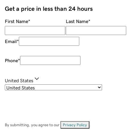
Get a price in less than 24 hours
First Name
*
Last Name
*
Email
*
Phone
*
United States
By submitting, you agree to our
Privacy Policy
.