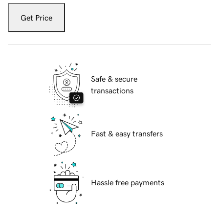
Get Price
Safe & secure
transactions
Fast & easy transfers
Hassle free payments