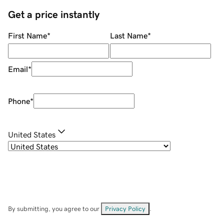
Get a price instantly
First Name
*
Last Name
*
Email
*
Phone
*
United States
By submitting, you agree to our
Privacy Policy
.