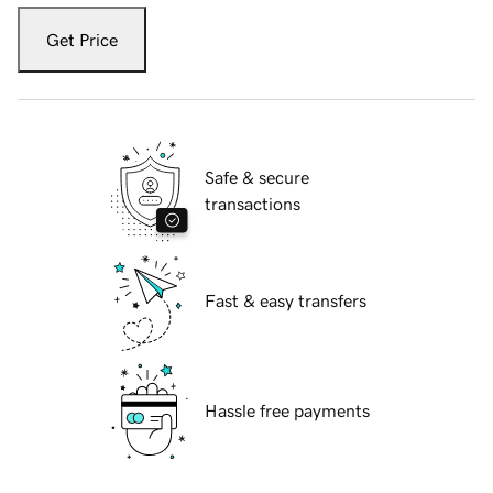
Get Price
Safe & secure
transactions
Fast & easy transfers
Hassle free payments