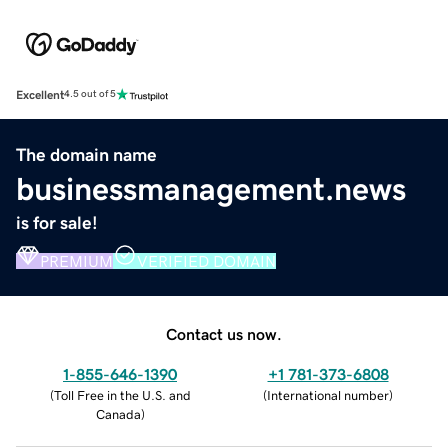
Excellent
4.5 out of 5
The domain name
businessmanagement.news
is for sale!
PREMIUM
VERIFIED DOMAIN
Contact us now.
1-855-646-1390
+1 781-373-6808
(
Toll Free in the U.S. and
(
International number
)
Canada
)