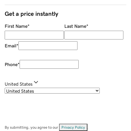
Get a price instantly
First Name
*
Last Name
*
Email
*
Phone
*
United States
By submitting, you agree to our
Privacy Policy
.