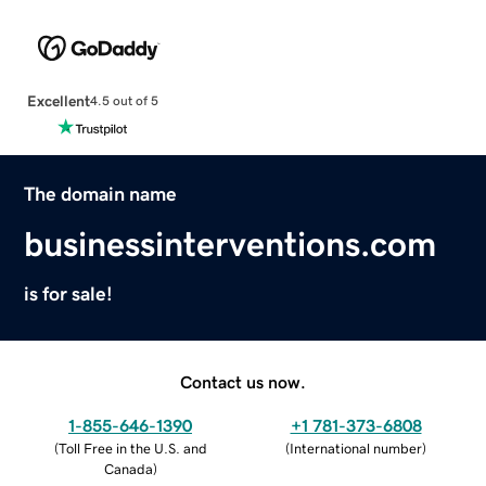
Excellent
4.5 out of 5
The domain name
businessinterventions.com
is for sale!
Contact us now.
1-855-646-1390
+1 781-373-6808
(
Toll Free in the U.S. and
(
International number
)
Canada
)