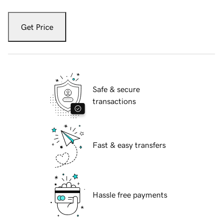
Get Price
Safe & secure
transactions
Fast & easy transfers
Hassle free payments