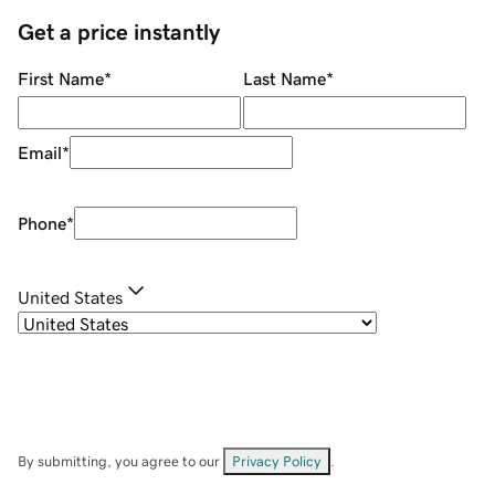
Get a price instantly
First Name
*
Last Name
*
Email
*
Phone
*
United States
By submitting, you agree to our
Privacy Policy
.