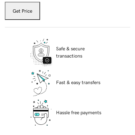
Get Price
Safe & secure
transactions
Fast & easy transfers
Hassle free payments