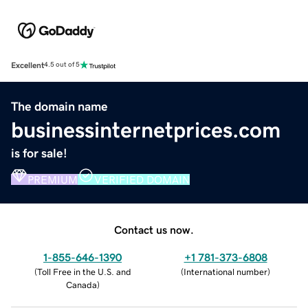
Excellent
4.5 out of 5
The domain name
businessinternetprices.com
is for sale!
PREMIUM
VERIFIED DOMAIN
Contact us now.
1-855-646-1390
+1 781-373-6808
(
Toll Free in the U.S. and
(
International number
)
Canada
)