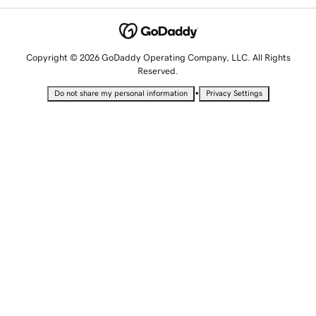
Copyright © 2026 GoDaddy Operating Company, LLC. All Rights
Reserved.
•
Do not share my personal information
Privacy Settings