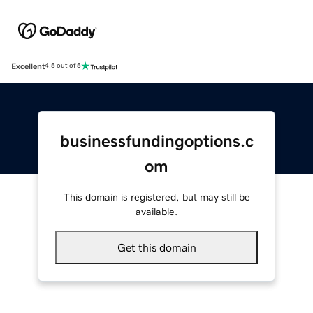
Excellent
4.5 out of 5
businessfundingoptions.c
om
This domain is registered, but may still be
available.
Get this domain