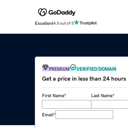
Excellent
4.5 out of 5
PREMIUM
VERIFIED DOMAIN
Get a price in less than 24 hours
First Name
*
Last Name
*
Email
*