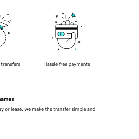
 transfers
Hassle free payments
 names
y or lease, we make the transfer simple and