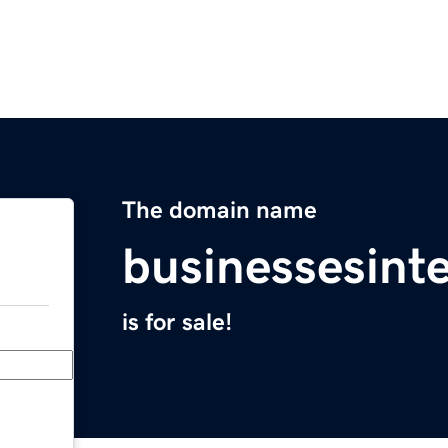
The domain name
businessesint
is for sale!