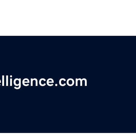
elligence.com