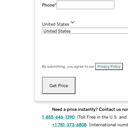
Phone
*
United States
By submitting, you agree to our
Privacy Policy
.
Get Price
Need a price instantly? Contact us no
1-855-646-1390
(
Toll Free in the U.S. an
+1 781-373-6808
(
International num