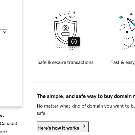
Safe & secure transactions
Fast & easy
The simple, and safe way to buy domain
No matter what kind of domain you want to bu
safe.
w.
d Canada
)
Here's how it works
ber
)