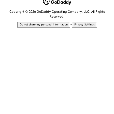
Copyright © 2026 GoDaddy Operating Company, LLC. All Rights
Reserved.
•
Do not share my personal information
Privacy Settings