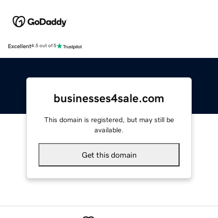
Excellent
4.5 out of 5
businesses4sale.com
This domain is registered, but may still be
available.
Get this domain