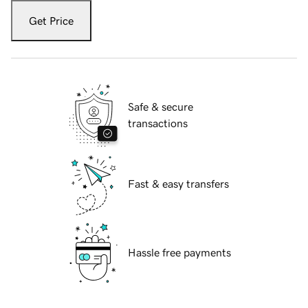
Get Price
Safe & secure
transactions
Fast & easy transfers
Hassle free payments