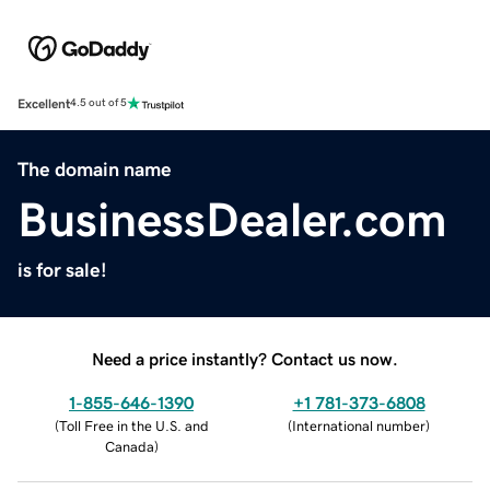
Excellent
4.5 out of 5
The domain name
BusinessDealer.com
is for sale!
Need a price instantly? Contact us now.
1-855-646-1390
+1 781-373-6808
(
Toll Free in the U.S. and
(
International number
)
Canada
)