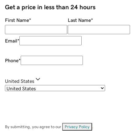
Get a price in less than 24 hours
First Name
*
Last Name
*
Email
*
Phone
*
United States
By submitting, you agree to our
Privacy Policy
.