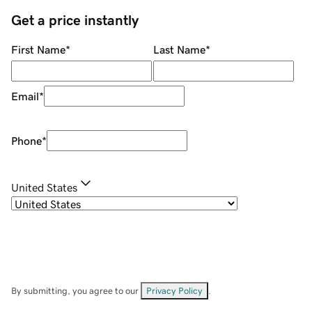
Get a price instantly
First Name
*
Last Name
*
Email
*
Phone
*
United States
By submitting, you agree to our
Privacy Policy
.