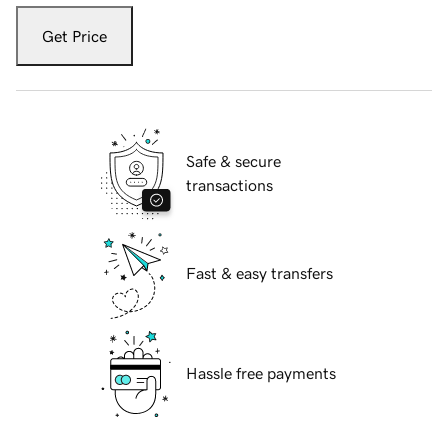
Get Price
Safe & secure
transactions
Fast & easy transfers
Hassle free payments