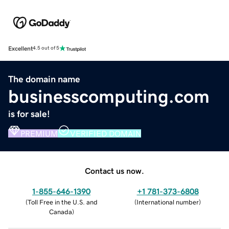
Excellent
4.5 out of 5
The domain name
businesscomputing.com
is for sale!
PREMIUM
VERIFIED DOMAIN
Contact us now.
1-855-646-1390
+1 781-373-6808
(
Toll Free in the U.S. and
(
International number
)
Canada
)