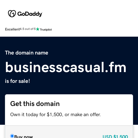
Excellent
4.5 out of 5
The domain name
businesscasual.fm
is for sale!
Get this domain
Own it today for $1,500, or make an offer.
Buy now
USD
$1,500