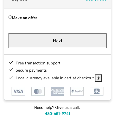
Make an offer
Next
Free transaction support
Secure payments
Local currency available in cart at checkout
Need help? Give us a call.
480-651-9741