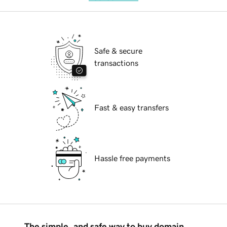
Safe & secure
transactions
Fast & easy transfers
Hassle free payments
The simple, and safe way to buy domain