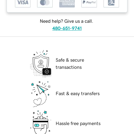
Need help? Give us a call.
480-651-9741
Safe & secure
transactions
Fast & easy transfers
Hassle free payments