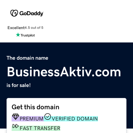
Excellent
4.5 out of 5
The domain name
BusinessAktiv.com
is for sale!
Get this domain
PREMIUM
VERIFIED DOMAIN
FAST TRANSFER