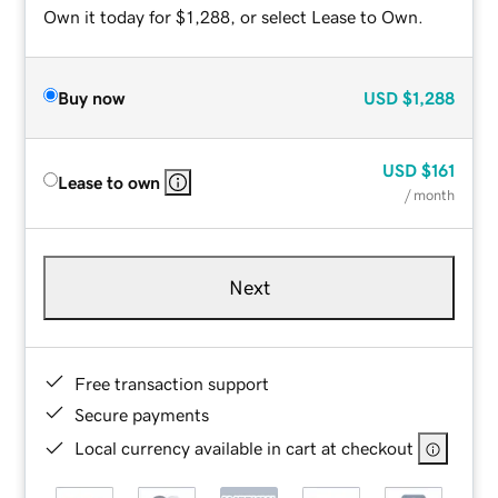
Own it today for $1,288, or select Lease to Own.
Buy now
USD
$1,288
USD
$161
Lease to own
/ month
Next
Free transaction support
Secure payments
Local currency available in cart at checkout