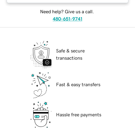
Need help? Give us a call.
480-651-9741
Safe & secure
transactions
Fast & easy transfers
Hassle free payments