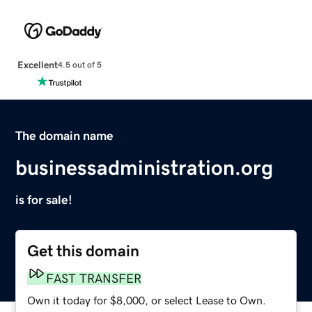
Excellent
4.5 out of 5
The domain name
businessadministration.org
is for sale!
Get this domain
FAST TRANSFER
Own it today for $8,000, or select Lease to Own.