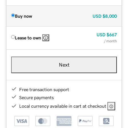
Buy now
USD
$8,000
USD
$667
Lease to own
/ month
Next
Free transaction support
Secure payments
Local currency available in cart at checkout