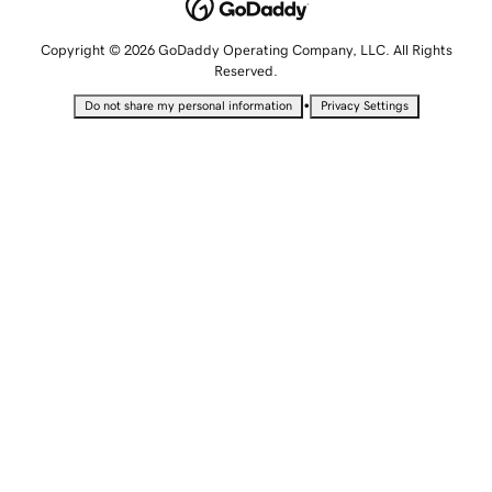
Copyright © 2026 GoDaddy Operating Company, LLC. All Rights
Reserved.
•
Do not share my personal information
Privacy Settings