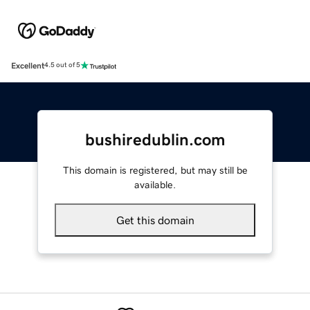
Excellent
4.5 out of 5
bushiredublin.com
This domain is registered, but may still be
available.
Get this domain