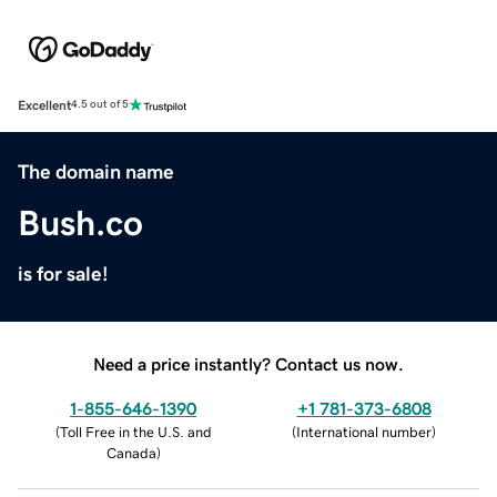
Excellent
4.5 out of 5
The domain name
Bush.co
is for sale!
Need a price instantly? Contact us now.
1-855-646-1390
+1 781-373-6808
(
Toll Free in the U.S. and
(
International number
)
Canada
)