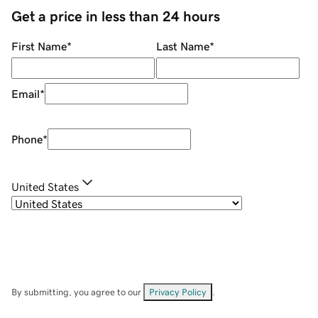
Get a price in less than 24 hours
First Name
*
Last Name
*
Email
*
Phone
*
United States
By submitting, you agree to our
Privacy Policy
.