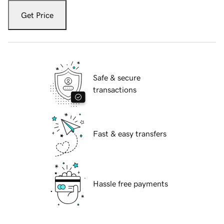
Get Price
Safe & secure
transactions
Fast & easy transfers
Hassle free payments