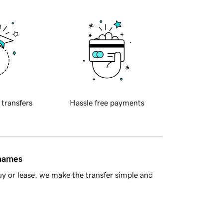
 transfers
Hassle free payments
 names
y or lease, we make the transfer simple and