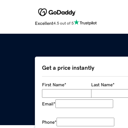
Excellent
4.5 out of 5
Get a price instantly
First Name
*
Last Name
*
Email
*
Phone
*