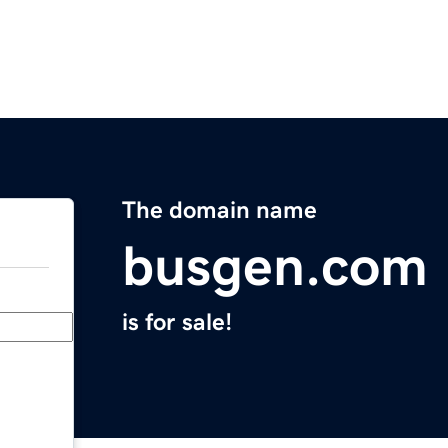
The domain name
busgen.com
is for sale!