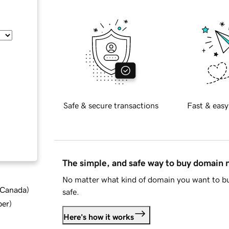
Safe & secure transactions
Fast & easy
The simple, and safe way to buy domain
No matter what kind of domain you want to bu
d Canada
)
safe.
ber
)
Here's how it works