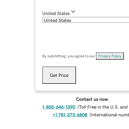
United States
By submitting, you agree to our
Privacy Policy
.
Get Price
Contact us now.
1-855-646-1390
(
Toll Free in the U.S. an
+1 781-373-6808
(
International num