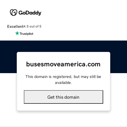
Excellent
4.5 out of 5
busesmoveamerica.com
This domain is registered, but may still be
available.
Get this domain