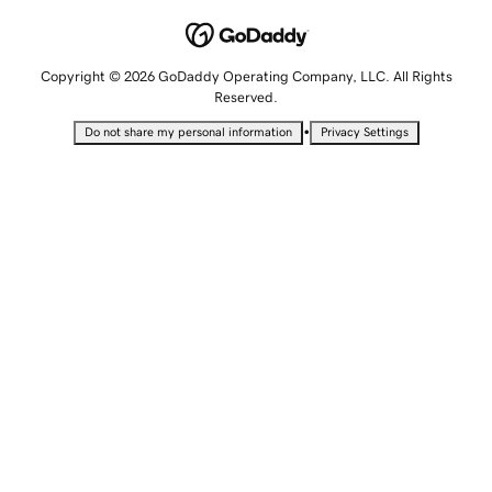
Copyright © 2026 GoDaddy Operating Company, LLC. All Rights
Reserved.
•
Do not share my personal information
Privacy Settings