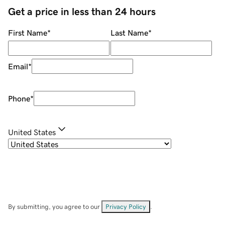
Get a price in less than 24 hours
First Name
*
Last Name
*
Email
*
Phone
*
United States
By submitting, you agree to our
Privacy Policy
.