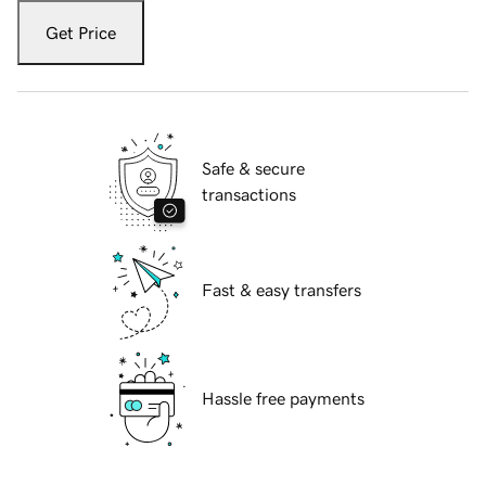
Get Price
Safe & secure
transactions
Fast & easy transfers
Hassle free payments