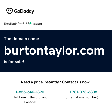
Excellent
4.5 out of 5
The domain name
burtontaylor.com
is for sale!
Need a price instantly? Contact us now.
1-855-646-1390
+1 781-373-6808
(
Toll Free in the U.S. and
(
International number
)
Canada
)