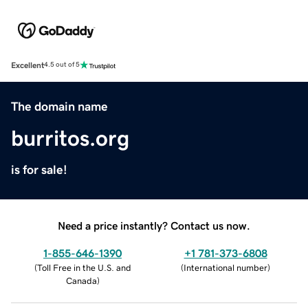
Excellent
4.5 out of 5
The domain name
burritos.org
is for sale!
Need a price instantly? Contact us now.
1-855-646-1390
+1 781-373-6808
(
Toll Free in the U.S. and
(
International number
)
Canada
)