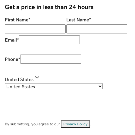
Get a price in less than 24 hours
First Name
*
Last Name
*
Email
*
Phone
*
United States
By submitting, you agree to our
Privacy Policy
.