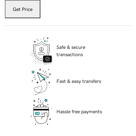
Get Price
Safe & secure
transactions
Fast & easy transfers
Hassle free payments