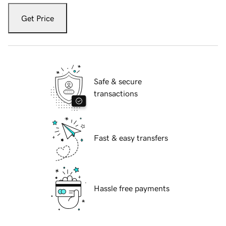
Get Price
Safe & secure
transactions
Fast & easy transfers
Hassle free payments