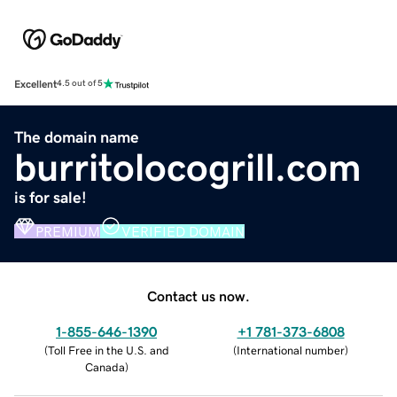
Excellent
4.5 out of 5
The domain name
burritolocogrill.com
is for sale!
PREMIUM
VERIFIED DOMAIN
Contact us now.
1-855-646-1390
+1 781-373-6808
(
Toll Free in the U.S. and
(
International number
)
Canada
)