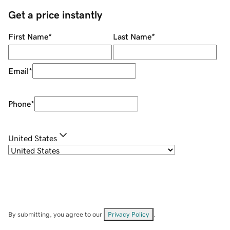
Get a price instantly
First Name
*
Last Name
*
Email
*
Phone
*
United States
By submitting, you agree to our
Privacy Policy
.