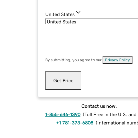
United States
By submitting, you agree to our
Privacy Policy
.
Get Price
Contact us now.
1-855-646-1390
(
Toll Free in the U.S. an
+1 781-373-6808
(
International num