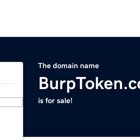
The domain name
BurpToken.
is for sale!