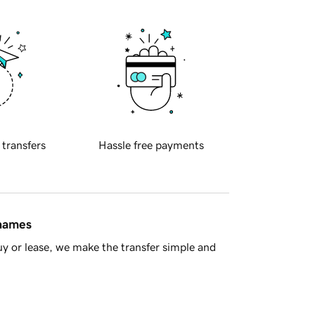
 transfers
Hassle free payments
 names
y or lease, we make the transfer simple and