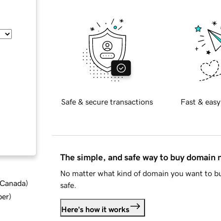
Safe & secure transactions
Fast & easy
The simple, and safe way to buy domain
No matter what kind of domain you want to bu
d Canada
)
safe.
ber
)
Here's how it works