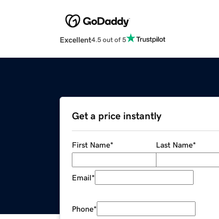
Excellent
4.5 out of 5
Get a price instantly
First Name
*
Last Name
*
Email
*
Phone
*