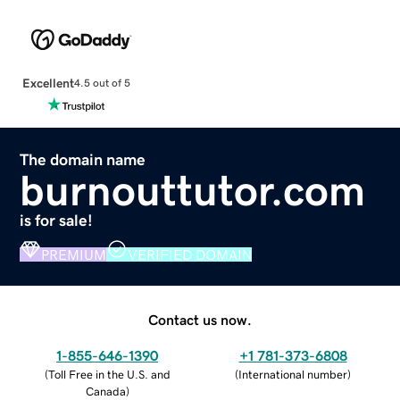
Excellent
4.5 out of 5
The domain name
burnouttutor.com
is for sale!
PREMIUM
VERIFIED DOMAIN
Contact us now.
1-855-646-1390
+1 781-373-6808
(
Toll Free in the U.S. and
(
International number
)
Canada
)