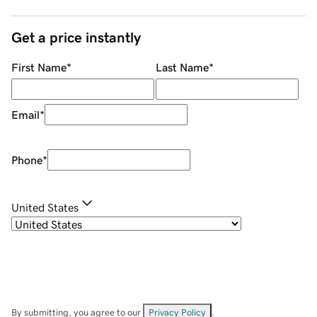
Get a price instantly
First Name
*
Last Name
*
Email
*
Phone
*
United States
By submitting, you agree to our
Privacy Policy
.