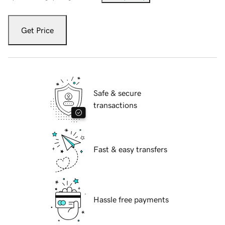
Get Price
Safe & secure
transactions
Fast & easy transfers
Hassle free payments