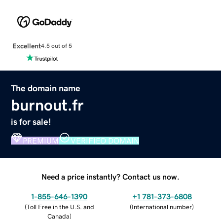
Excellent
4.5 out of 5
The domain name
burnout.fr
is for sale!
PREMIUM
VERIFIED DOMAIN
Need a price instantly? Contact us now.
1-855-646-1390
+1 781-373-6808
(
Toll Free in the U.S. and
(
International number
)
Canada
)