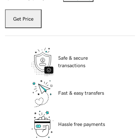
Get Price
Safe & secure
transactions
Fast & easy transfers
Hassle free payments