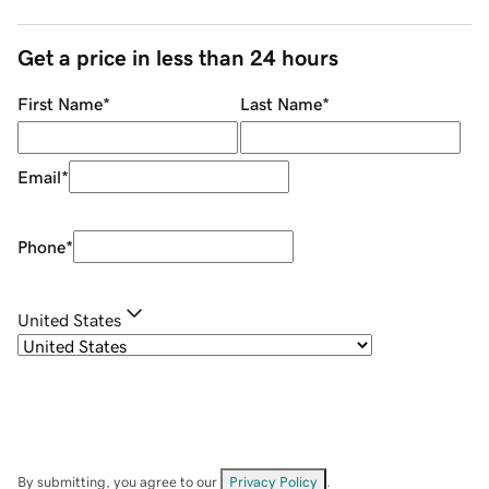
Get a price in less than 24 hours
First Name
*
Last Name
*
Email
*
Phone
*
United States
By submitting, you agree to our
Privacy Policy
.