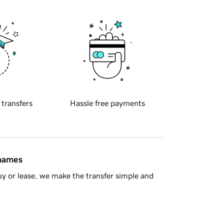
 transfers
Hassle free payments
 names
y or lease, we make the transfer simple and