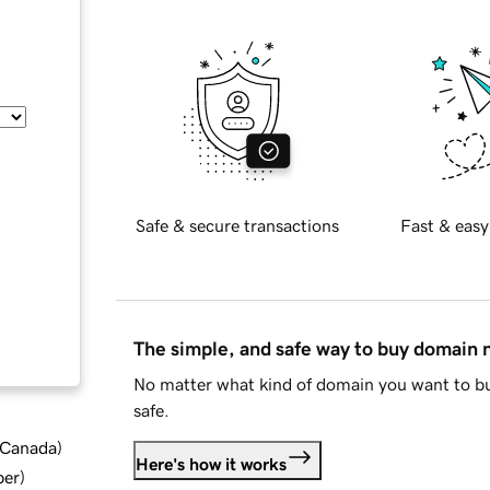
Safe & secure transactions
Fast & easy
The simple, and safe way to buy domain
No matter what kind of domain you want to bu
safe.
d Canada
)
Here's how it works
ber
)