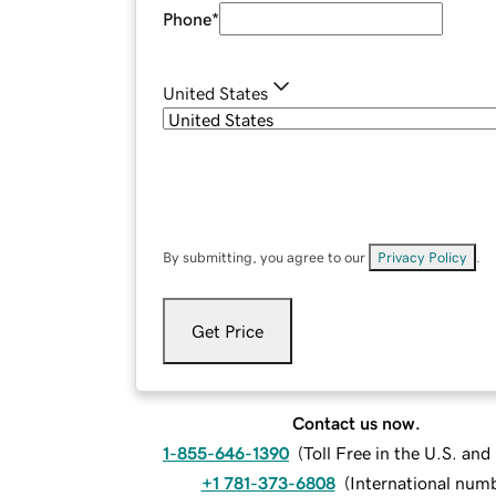
Phone
*
United States
By submitting, you agree to our
Privacy Policy
.
Get Price
Contact us now.
1-855-646-1390
(
Toll Free in the U.S. an
+1 781-373-6808
(
International num