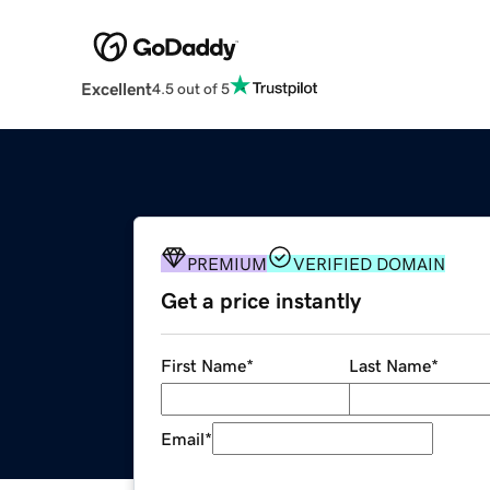
Excellent
4.5 out of 5
PREMIUM
VERIFIED DOMAIN
Get a price instantly
First Name
*
Last Name
*
Email
*