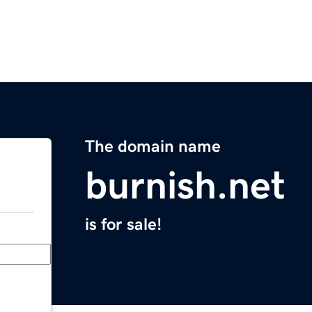
The domain name
burnish.net
is for sale!