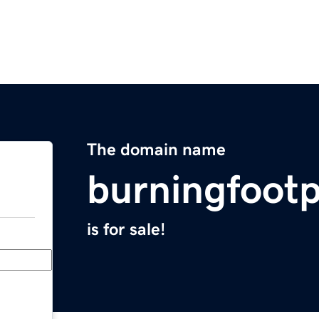
The domain name
burningfoot
is for sale!