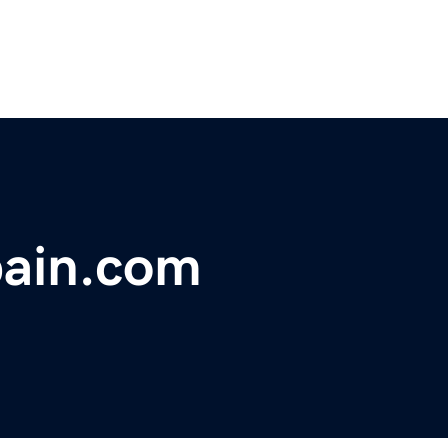
pain.com