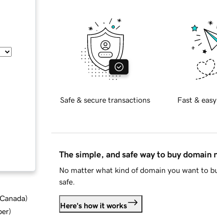
Safe & secure transactions
Fast & easy
The simple, and safe way to buy domain
No matter what kind of domain you want to bu
safe.
d Canada
)
Here's how it works
ber
)