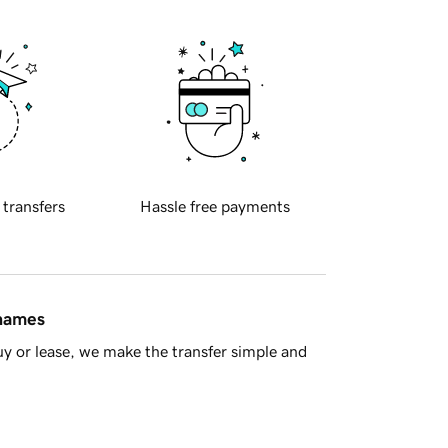
 transfers
Hassle free payments
 names
y or lease, we make the transfer simple and