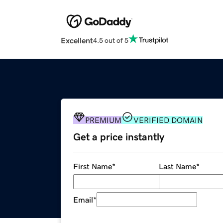
Excellent
4.5 out of 5
PREMIUM
VERIFIED DOMAIN
Get a price instantly
First Name
*
Last Name
*
Email
*