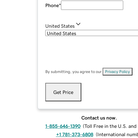
Phone
*
United States
By submitting, you agree to our
Privacy Policy
.
Get Price
Contact us now.
1-855-646-1390
(
Toll Free in the U.S. an
+1 781-373-6808
(
International num