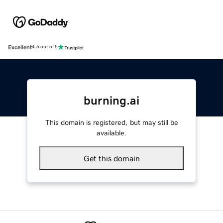
Excellent
4.5 out of 5
burning.ai
This domain is registered, but may still be
available.
Get this domain