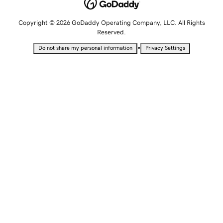
Copyright © 2026 GoDaddy Operating Company, LLC. All Rights
Reserved.
•
Do not share my personal information
Privacy Settings