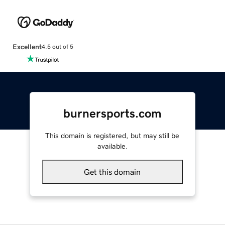
Excellent
4.5 out of 5
burnersports.com
This domain is registered, but may still be
available.
Get this domain