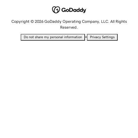
Copyright © 2026 GoDaddy Operating Company, LLC. All Rights
Reserved.
•
Do not share my personal information
Privacy Settings