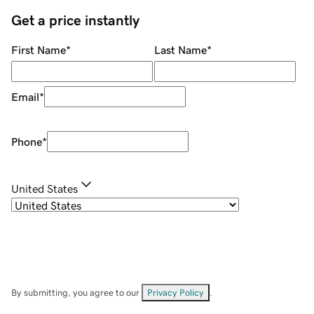
Get a price instantly
First Name
*
Last Name
*
Email
*
Phone
*
United States
By submitting, you agree to our
Privacy Policy
.