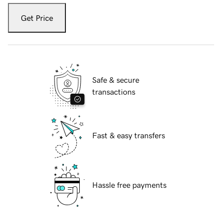
Get Price
Safe & secure
transactions
Fast & easy transfers
Hassle free payments