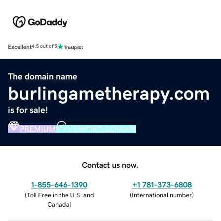
Excellent
4.5 out of 5
The domain name
burlingametherapy.com
is for sale!
PREMIUM
VERIFIED DOMAIN
Contact us now.
1-855-646-1390
+1 781-373-6808
(
Toll Free in the U.S. and
(
International number
)
Canada
)