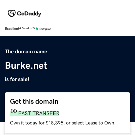
Excellent
4.5 out of 5
The domain name
Burke.net
is for sale!
Get this domain
FAST TRANSFER
Own it today for $18,395, or select Lease to Own.