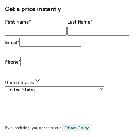
Get a price instantly
First Name
*
Last Name
*
Email
*
Phone
*
United States
By submitting, you agree to our
Privacy Policy
.