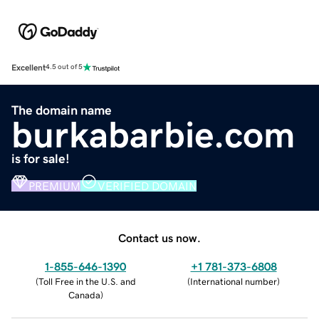
Excellent
4.5 out of 5
The domain name
burkabarbie.com
is for sale!
PREMIUM
VERIFIED DOMAIN
Contact us now.
1-855-646-1390
+1 781-373-6808
(
Toll Free in the U.S. and
(
International number
)
Canada
)