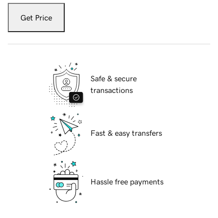
Get Price
Safe & secure
transactions
Fast & easy transfers
Hassle free payments