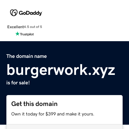
Excellent
4.5 out of 5
The domain name
burgerwork.xyz
is for sale!
Get this domain
Own it today for $399 and make it yours.