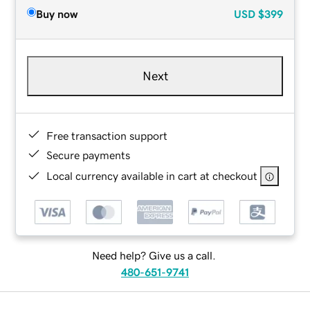
Buy now
USD
$399
Next
Free transaction support
Secure payments
Local currency available in cart at checkout
Need help? Give us a call.
480-651-9741