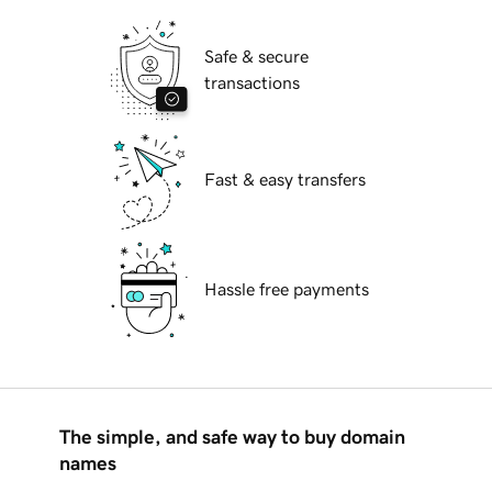
Safe & secure
transactions
Fast & easy transfers
Hassle free payments
The simple, and safe way to buy domain
names