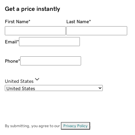
Get a price instantly
First Name
*
Last Name
*
Email
*
Phone
*
United States
By submitting, you agree to our
Privacy Policy
.