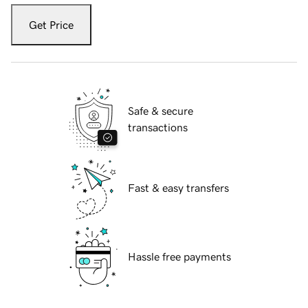
Get Price
Safe & secure
transactions
Fast & easy transfers
Hassle free payments