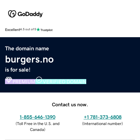
Excellent
4.5 out of 5
The domain name
burgers.no
is for sale!
PREMIUM
VERIFIED DOMAIN
Contact us now.
1-855-646-1390
+1 781-373-6808
(
Toll Free in the U.S. and
(
International number
)
Canada
)