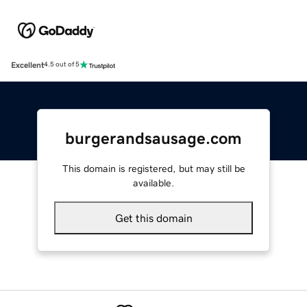
Excellent
4.5 out of 5
burgerandsausage.com
This domain is registered, but may still be
available.
Get this domain