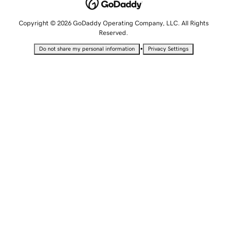
Copyright © 2026 GoDaddy Operating Company, LLC. All Rights
Reserved.
•
Do not share my personal information
Privacy Settings