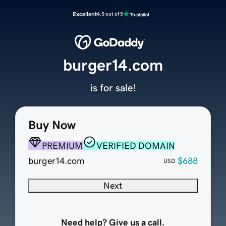
Excellent
4.5 out of 5
burger14.com
is for sale!
Buy Now
PREMIUM
VERIFIED DOMAIN
burger14.com
$688
USD
Next
Need help? Give us a call.