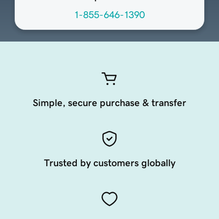
1-855-646-1390
Simple, secure purchase & transfer
Trusted by customers globally