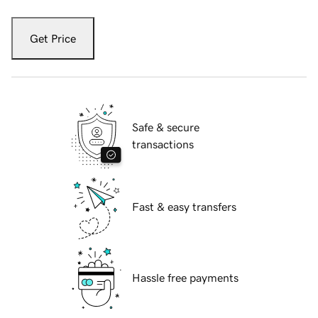
Get Price
Safe & secure
transactions
Fast & easy transfers
Hassle free payments