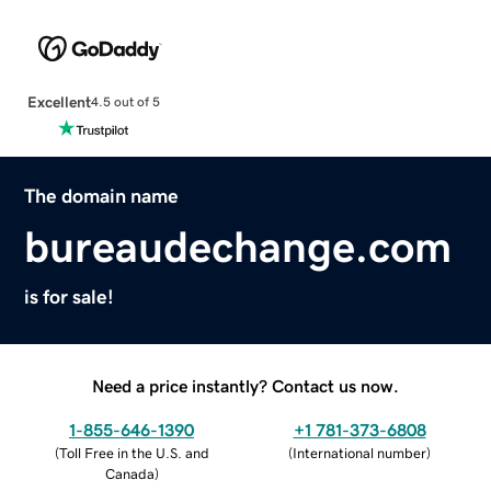
Excellent
4.5 out of 5
The domain name
bureaudechange.com
is for sale!
Need a price instantly? Contact us now.
1-855-646-1390
+1 781-373-6808
(
Toll Free in the U.S. and
(
International number
)
Canada
)