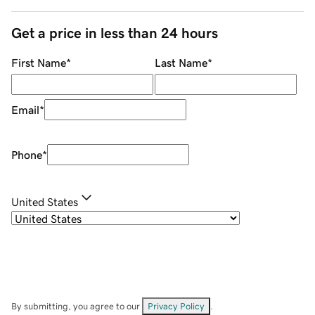
Get a price in less than 24 hours
First Name
*
Last Name
*
Email
*
Phone
*
United States
By submitting, you agree to our
Privacy Policy
.