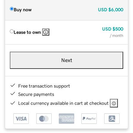
Buy now
USD
$6,000
USD
$500
Lease to own
/ month
Next
Free transaction support
Secure payments
Local currency available in cart at checkout