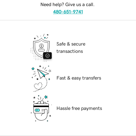
Need help? Give us a call.
480-651-9741
Safe & secure
transactions
Fast & easy transfers
Hassle free payments