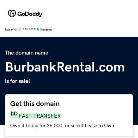
Excellent
4.5 out of 5
The domain name
BurbankRental.com
is for sale!
Get this domain
FAST TRANSFER
Own it today for $6,000, or select Lease to Own.