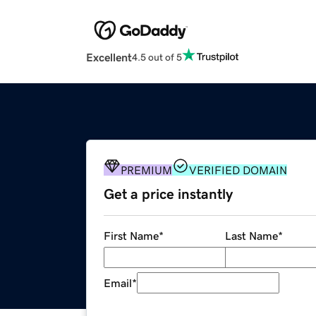
Excellent
4.5 out of 5
PREMIUM
VERIFIED DOMAIN
Get a price instantly
First Name
*
Last Name
*
Email
*