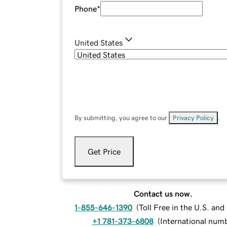
Phone
*
United States
By submitting, you agree to our
Privacy Policy
.
Get Price
Contact us now.
1-855-646-1390
(
Toll Free in the U.S. an
+1 781-373-6808
(
International num