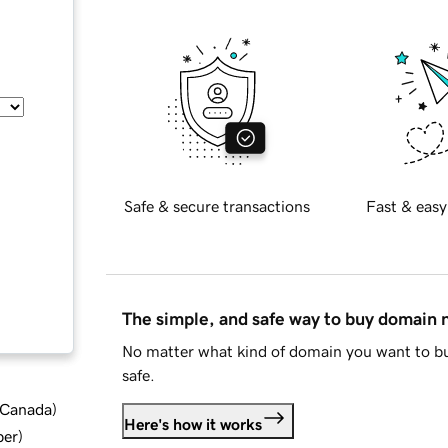
Safe & secure transactions
Fast & easy
The simple, and safe way to buy domain
No matter what kind of domain you want to bu
safe.
d Canada
)
Here's how it works
ber
)