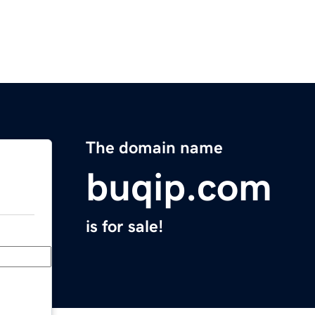
The domain name
buqip.com
is for sale!