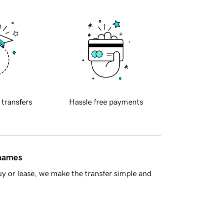
 transfers
Hassle free payments
 names
y or lease, we make the transfer simple and