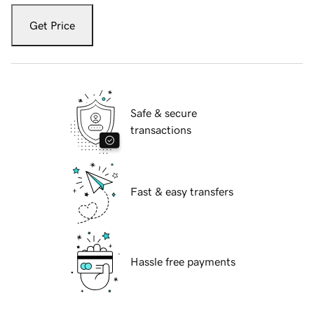
Get Price
Safe & secure
transactions
Fast & easy transfers
Hassle free payments