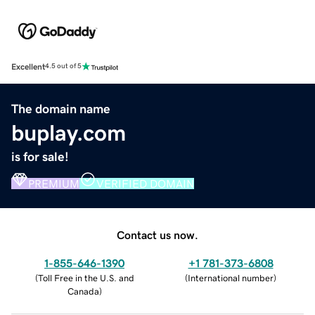
Excellent
4.5 out of 5
The domain name
buplay.com
is for sale!
PREMIUM
VERIFIED DOMAIN
Contact us now.
1-855-646-1390
+1 781-373-6808
(
Toll Free in the U.S. and
(
International number
)
Canada
)