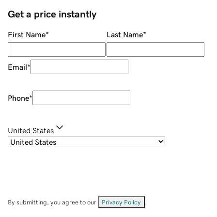
Get a price instantly
First Name
*
Last Name
*
Email
*
Phone
*
United States
By submitting, you agree to our
Privacy Policy
.