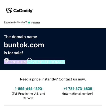
Excellent
4.5 out of 5
The domain name
buntok.com
is for sale!
PREMIUM
VERIFIED DOMAIN
Need a price instantly? Contact us now.
1-855-646-1390
+1 781-373-6808
(
Toll Free in the U.S. and
(
International number
)
Canada
)