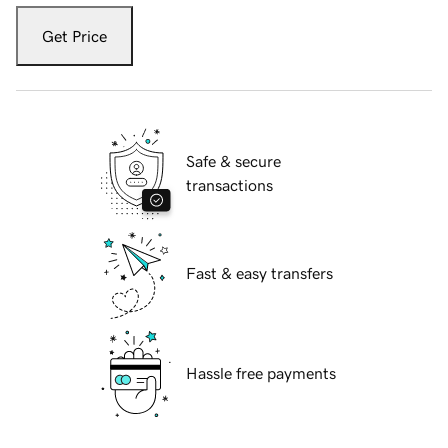
Get Price
Safe & secure
transactions
Fast & easy transfers
Hassle free payments