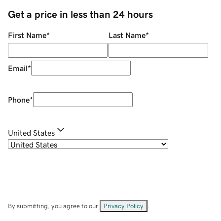
Get a price in less than 24 hours
First Name
*
Last Name
*
Email
*
Phone
*
United States
By submitting, you agree to our
Privacy Policy
.