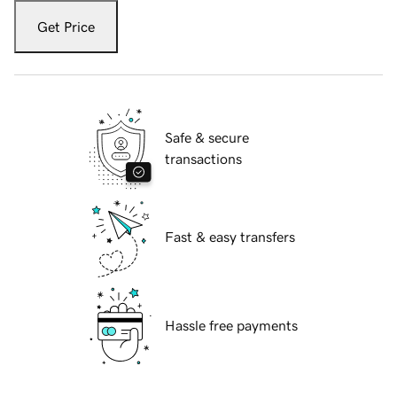
Get Price
Safe & secure
transactions
Fast & easy transfers
Hassle free payments