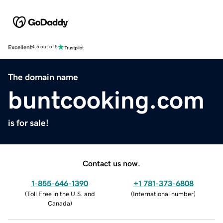
Excellent
4.5 out of 5
The domain name
buntcooking.com
is for sale!
Contact us now.
1-855-646-1390
+1 781-373-6808
(
Toll Free in the U.S. and
(
International number
)
Canada
)