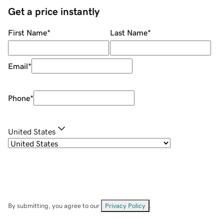
Get a price instantly
First Name
*
Last Name
*
Email
*
Phone
*
United States
By submitting, you agree to our
Privacy Policy
.