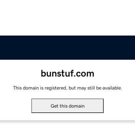
bunstuf.com
This domain is registered, but may still be available.
Get this domain