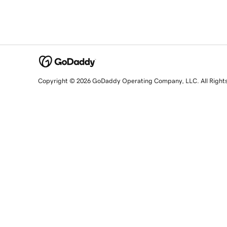
Copyright © 2026 GoDaddy Operating Company, LLC. All Right