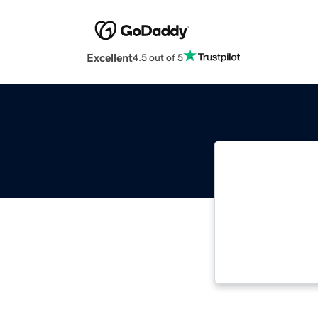
Excellent
4.5 out of 5