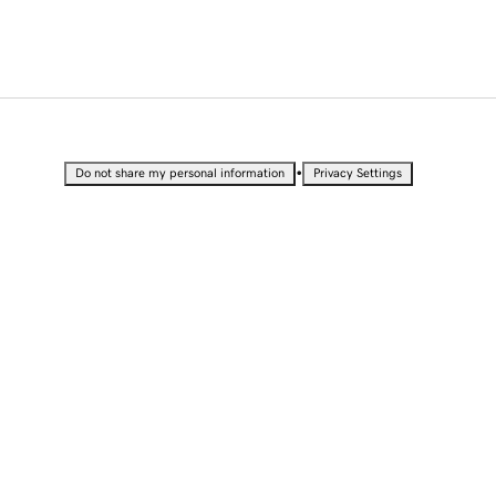
•
Do not share my personal information
Privacy Settings