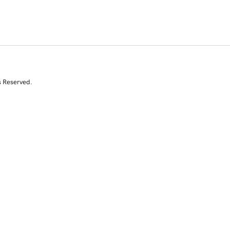
s Reserved.