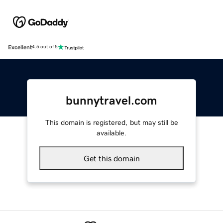
Excellent
4.5 out of 5
bunnytravel.com
This domain is registered, but may still be
available.
Get this domain