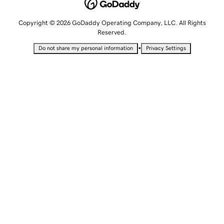
Copyright © 2026 GoDaddy Operating Company, LLC. All Rights
Reserved.
•
Do not share my personal information
Privacy Settings