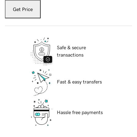
Get Price
Safe & secure
transactions
Fast & easy transfers
Hassle free payments