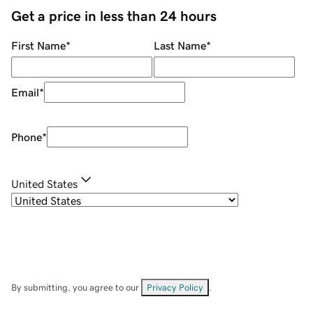
Get a price in less than 24 hours
First Name
*
Last Name
*
Email
*
Phone
*
United States
By submitting, you agree to our
Privacy Policy
.