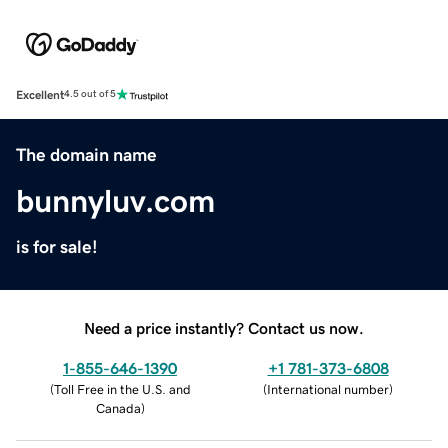
Excellent
4.5 out of 5
The domain name
bunnyluv.com
is for sale!
Need a price instantly? Contact us now.
1-855-646-1390
+1 781-373-6808
(
Toll Free in the U.S. and
(
International number
)
Canada
)